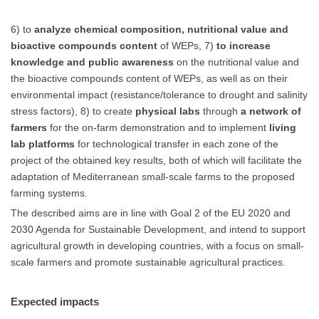
6) to
analyze chemical composition, nutritional value and
bioactive compounds content
of WEPs, 7)
to increase
knowledge and public awareness
on the nutritional value and
the bioactive compounds content of WEPs, as well as on their
environmental impact (resistance/tolerance to drought and salinity
stress factors), 8) to create
physical labs
through
a network of
farmers
for the on-farm demonstration and to implement
living
lab platforms
for technological transfer in each zone of the
project of the obtained key results, both of which will facilitate the
adaptation of Mediterranean small-scale farms to the proposed
farming systems.
The described aims are in line with Goal 2 of the EU 2020 and
2030 Agenda for Sustainable Development, and intend to support
agricultural growth in developing countries, with a focus on small-
scale farmers and promote sustainable agricultural practices.
Expected impacts