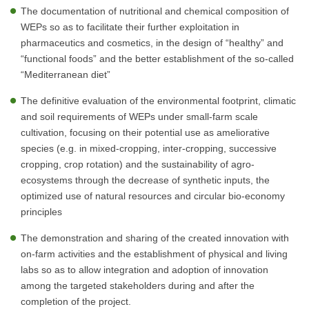
The documentation of nutritional and chemical composition of
WEPs so as to facilitate their further exploitation in
pharmaceutics and cosmetics, in the design of “healthy” and
“functional foods” and the better establishment of the so-called
“Mediterranean diet”
The definitive evaluation of the environmental footprint, climatic
and soil requirements of WEPs under small-farm scale
cultivation, focusing on their potential use as ameliorative
species (e.g. in mixed-cropping, inter-cropping, successive
cropping, crop rotation) and the sustainability of agro-
ecosystems through the decrease of synthetic inputs, the
optimized use of natural resources and circular bio-economy
principles
The demonstration and sharing of the created innovation with
on-farm activities and the establishment of physical and living
labs so as to allow integration and adoption of innovation
among the targeted stakeholders during and after the
completion of the project.