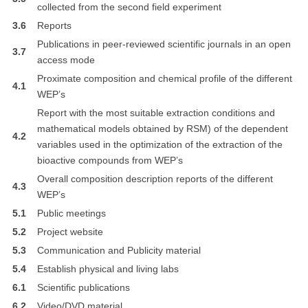
collected from the second field experiment
3.6
Reports
Publications in peer-reviewed scientific journals in an open
3.7
access mode
Proximate composition and chemical profile of the different
4.1
WEP’s
Report with the most suitable extraction conditions and
mathematical models obtained by RSM) of the dependent
4.2
variables used in the optimization of the extraction of the
bioactive compounds from WEP’s
Overall composition description reports of the different
4.3
WEP’s
5.1
Public meetings
5.2
Project website
5.3
Communication and Publicity material
5.4
Establish physical and living labs
6.1
Scientific publications
6.2
Video/DVD material