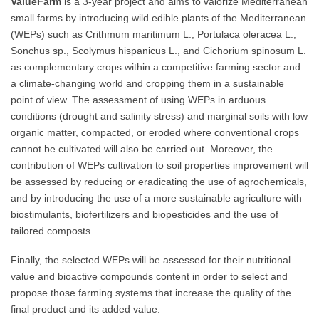
ValueFarm
is a 3-year project and aims to valorize Mediterranean
small farms by introducing wild edible plants of the Mediterranean
(WEPs) such as Crithmum maritimum L., Portulaca oleracea L.,
Sonchus sp., Scolymus hispanicus L., and Cichorium spinosum L.
as complementary crops within a competitive farming sector and
a climate-changing world and cropping them in a sustainable
point of view. The assessment of using WEPs in arduous
conditions (drought and salinity stress) and marginal soils with low
organic matter, compacted, or eroded where conventional crops
cannot be cultivated will also be carried out. Moreover, the
contribution of WEPs cultivation to soil properties improvement will
be assessed by reducing or eradicating the use of agrochemicals,
and by introducing the use of a more sustainable agriculture with
biostimulants, biofertilizers and biopesticides and the use of
tailored composts.
Finally, the selected WEPs will be assessed for their nutritional
value and bioactive compounds content in order to select and
propose those farming systems that increase the quality of the
final product and its added value.