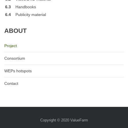
6.3
Handbooks
6.4
Publicity material
ABOUT
Project
Consortium
WEPs hotspots
Contact
Copyright © 2020
ValueFarm