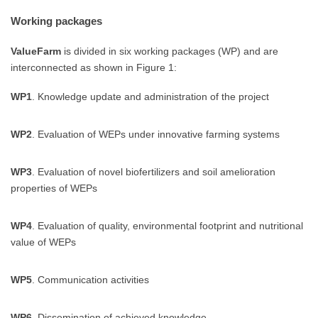
Working packages
ValueFarm
is divided in six working packages (WP) and are
interconnected as shown in Figure 1:
WP1
. Knowledge update and administration of the project
WP2
. Evaluation of WEPs under innovative farming systems
WP3
. Evaluation of novel biofertilizers and soil amelioration
properties of WEPs
WP4
. Evaluation of quality, environmental footprint and nutritional
value of WEPs
WP5
. Communication activities
WP6
. Dissemination of achieved knowledge