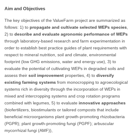
Aim and Objectives
The key objectives of the ValueFarm project are summarized as
follows: 1) to
propagate and cultivate selected WEPs species
,
2) to
describe and evaluate agronomic performance of WEPs
through laboratory-based research and farm experimentation in
order to establish best practice guides of plant requirements with
respect to mineral nutrition, soil and climate, environmental
footprint (low GHG emissions, water and energy use), 3) to
evaluate the potential of cultivating WEPs in degraded soils and
assess their
soil improvement
properties, 4) to
diversify
existing farming systems
from monocropping to agroecological
systems rich in diversity through the incorporation of WEPs in
mixed and intercropping systems and crop rotation programs
combined with legumes, 5) to evaluate
innovative approaches
(biofertilizers, biostimulants or tailored composts that include
beneficial microorganisms plant growth-promoting rhizobacteria
(PGPR); plant growth-promoting fungi (PGPF); arbuscular
mycorrhizal fungi (AMF)),