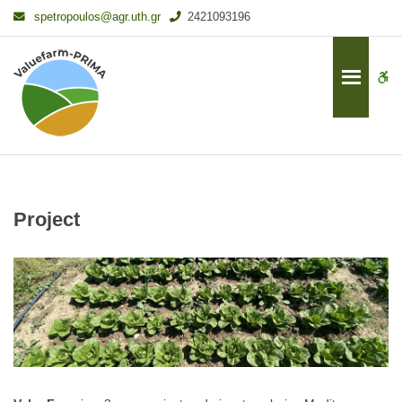
–
spetropoulos@agr.uth.gr
2421093196
Project
W
bu
Project