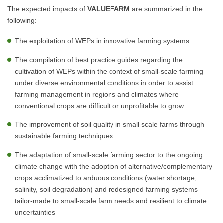
The expected impacts of
VALUEFARM
are summarized in the
following:
The exploitation of WEPs in innovative farming systems
The compilation of best practice guides regarding the
cultivation of WEPs within the context of small-scale farming
under diverse environmental conditions in order to assist
farming management in regions and climates where
conventional crops are difficult or unprofitable to grow
The improvement of soil quality in small scale farms through
sustainable farming techniques
The adaptation of small-scale farming sector to the ongoing
climate change with the adoption of alternative/complementary
crops acclimatized to arduous conditions (water shortage,
salinity, soil degradation) and redesigned farming systems
tailor-made to small-scale farm needs and resilient to climate
uncertainties