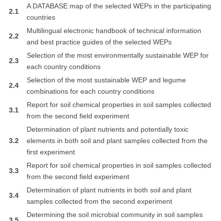
A DATABASE map of the selected WEPs in the participating
2.1
countries
Multilingual electronic handbook of technical information
2.2
and best practice guides of the selected WEPs
Selection of the most environmentally sustainable WEP for
2.3
each country conditions
Selection of the most sustainable WEP and legume
2.4
combinations for each country conditions
Report for soil chemical properties in soil samples collected
3.1
from the second field experiment
Determination of plant nutrients and potentially toxic
3.2
elements in both soil and plant samples collected from the
first experiment
Report for soil chemical properties in soil samples collected
3.3
from the second field experiment
Determination of plant nutrients in both soil and plant
3.4
samples collected from the second experiment
Determining the soil microbial community in soil samples
3.5