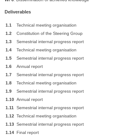
Deliverables
1.1
Technical meeting organisation
1.2
Constitution of the Steering Group
1.3
Semestrial internal progress report
1.4
Technical meeting organisation
1.5
Semestrial internal progress report
1.6
Annual report
1.7
Semestrial internal progress report
1.8
Technical meeting organisation
1.9
Semestrial internal progress report
1.10
Annual report
1.11
Semestrial internal progress report
1.12
Technical meeting organisation
1.13
Semestrial internal progress report
1.14
Final report